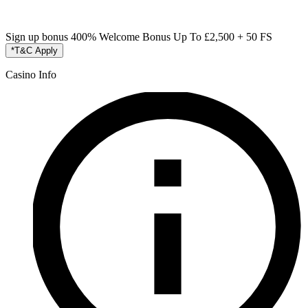
Sign up bonus
400% Welcome Bonus Up To £2,500 + 50 FS
*T&C Apply
Casino Info