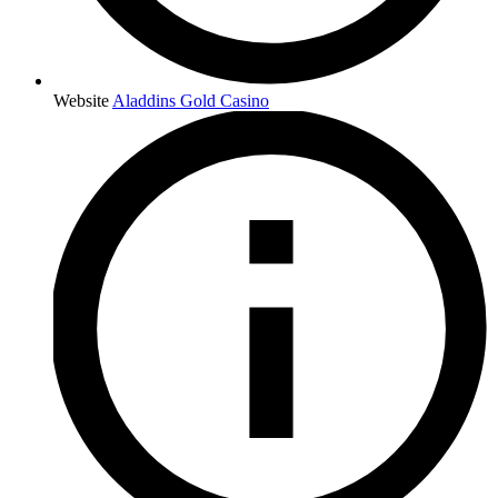
Website
Aladdins Gold Casino