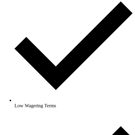
Low Wagering Terms