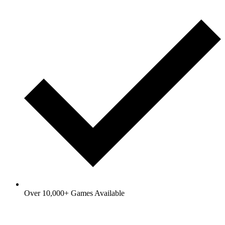
Over 10,000+ Games Available