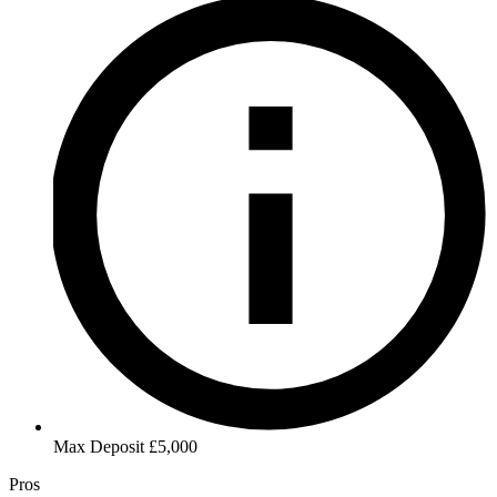
Max Deposit
£5,000
Pros