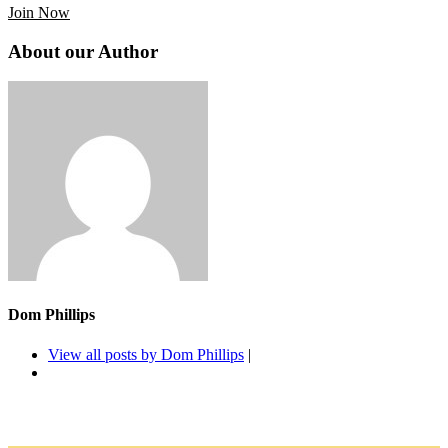
Join Now
About our Author
Dom Phillips
View all posts by Dom Phillips
|