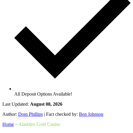
All Deposit Options Available!
Last Updated:
August 08, 2026
Author:
Dom Phillips
|
Fact checked by:
Ben Johnson
Home
»
Aladdins Gold Casino