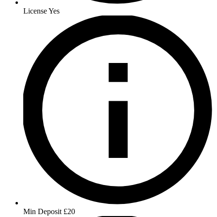
License
Yes
Min Deposit
£20