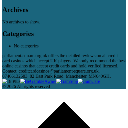
Archives
No archives to show.
Categories
No categories
parliament-square.org.uk offers the detailed reviews on all credit
card casinos which accept UK players. We only recommend the best
online casinos that accept credit cards and hold verified licensed.
Contact: creditcardcasinos@parliament-square.org.uk.
07466132583. 82 East Park Road, Manchester, MN640GH.
© 2026 All rights reserved