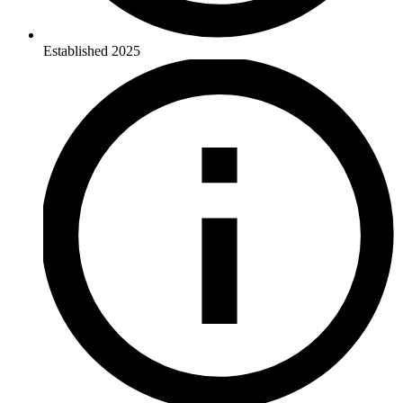
Established
2025