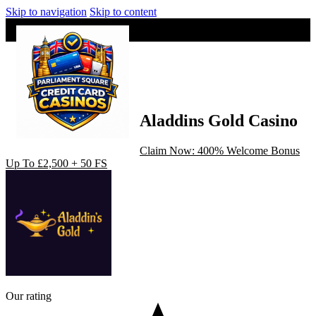
Skip to navigation
Skip to content
Aladdins Gold Casino
Claim Now: 400% Welcome Bonus
Up To £2,500 + 50 FS
Our rating