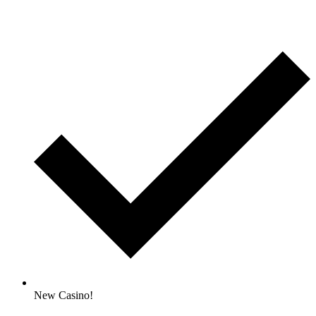
New Casino!